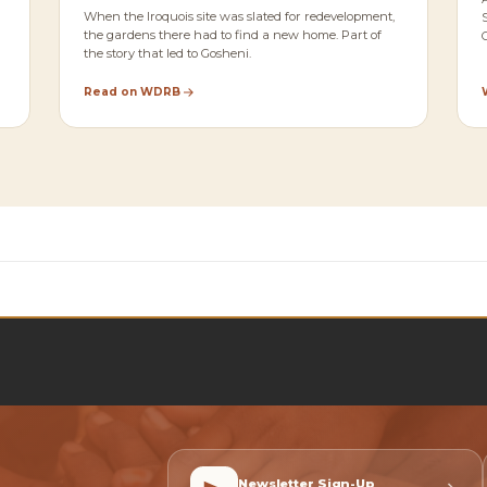
When the Iroquois site was slated for redevelopment,
the gardens there had to find a new home. Part of
the story that led to Gosheni.
Read on WDRB
Newsletter Sign-Up