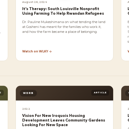
August 26, 2024
It’s Therapy: South Louisville Nonprofit
Using Farming To Help Rwandan Refugees
Dr. Pauline Mukeshimana on what tending the land
at Gosheni has meant for the families who work it,
,
and how the farm became a place of belonging.
s
Watch on WLKY
E
ARTICLE
WDRB
2022
Vision For New Iroquois Housing
Development Leaves Community Gardens
Looking For New Space