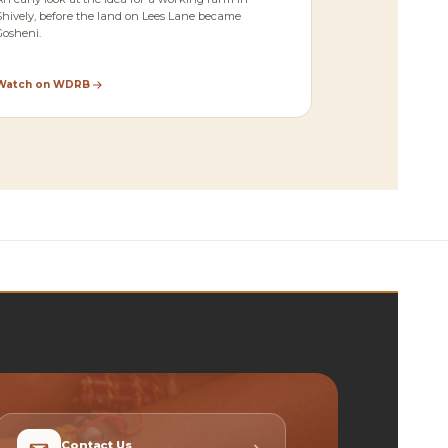
Shively, before the land on Lees Lane became
Gosheni.
Watch on WDRB
Contact Us