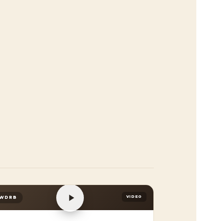
VIDEO
WDRB