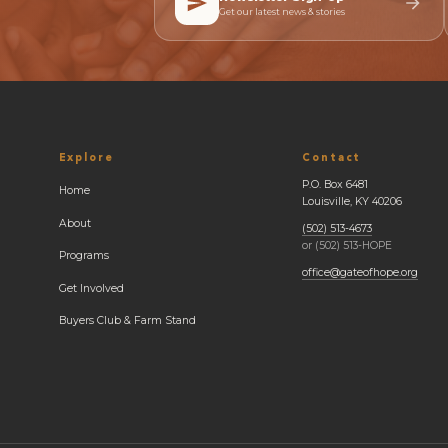
Get our latest news & stories
Explore
Contact
P.O. Box 6481
Home
Louisville, KY 40206
About
(502) 513-4673
or (502) 513-HOPE
Programs
office@gateofhope.org
Get Involved
Buyers Club & Farm Stand