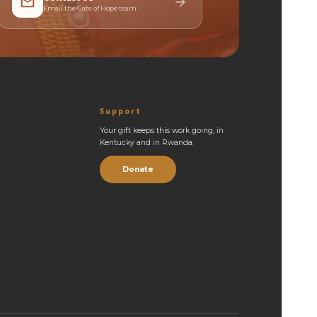
Email the Gate of Hope team
Support
Your gift keeps this work going, in
Kentucky and in Rwanda.
Donate