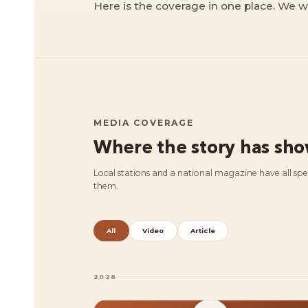
Here is the coverage in one place. We w
MEDIA COVERAGE
Where the story has sh
Local stations and a national magazine have all sp
them.
All
Video
Article
2026