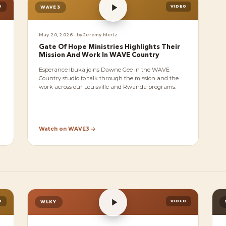
O
VIDEO
WAVE3
May 20, 2026 · by Jeremy Mertz
Gate Of Hope Ministries Highlights Their
Mission And Work In WAVE Country
Esperance Ibuka joins Dawne Gee in the WAVE
Country studio to talk through the mission and the
work across our Louisville and Rwanda programs.
Watch on WAVE3
O
VIDEO
WLKY