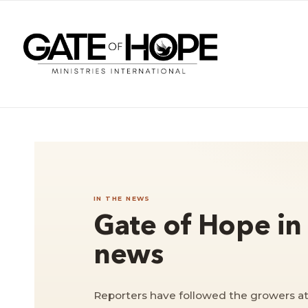
IN THE NEWS
Gate of Hope in
news
Reporters have followed the growers at