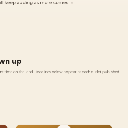
ill keep adding as more comes in.
own up
ent time on the land. Headlines below appear as each outlet published