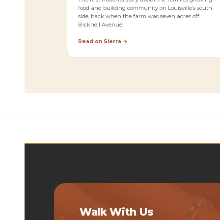
food and building community on Louisville’s south
side, back when the farm was seven acres off
Bicknell Avenue.
Read on Sierra
Walk With Us