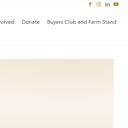
volved
Donate
Buyers Club and Farm Stand