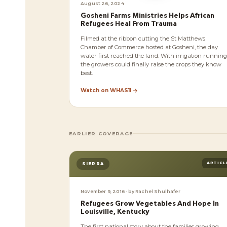
August 26, 2024
Gosheni Farms Ministries Helps African
Refugees Heal From Trauma
Filmed at the ribbon cutting the St Matthews
Chamber of Commerce hosted at Gosheni, the day
water first reached the land. With irrigation running
the growers could finally raise the crops they know
best.
Watch on WHAS11
EARLIER COVERAGE
ARTICL
SIERRA
November 9, 2016 · by Rachel Shulhafer
Refugees Grow Vegetables And Hope In
Louisville, Kentucky
The first national story about the families growing