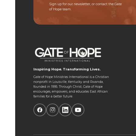
Sign up for our newsletter, or contact the Gate
of Hope team.
Inspiring Hope. Transforming Lives.
Gate of Hope Ministries International is a Christian
nonprofit in Louisville, Kentucky and Rwanda,
founded in 1995. Through Christ, Gate of Hope
encourages, empowers, and educates East African
families for a better future.