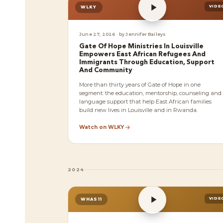
VIDE
WLKY
June 27, 2026 · by Jennifer Baileys
Gate Of Hope Ministries In Louisville
Empowers East African Refugees And
Immigrants Through Education, Support
And Community
More than thirty years of Gate of Hope in one
segment: the education, mentorship, counseling and
language support that help East African families
build new lives in Louisville and in Rwanda.
Watch on WLKY
2024
VIDE
WHAS11