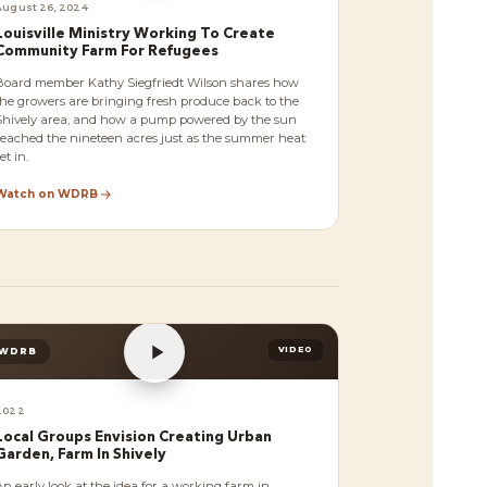
August 26, 2024
Louisville Ministry Working To Create
Community Farm For Refugees
Board member Kathy Siegfriedt Wilson shares how
the growers are bringing fresh produce back to the
Shively area, and how a pump powered by the sun
reached the nineteen acres just as the summer heat
et in.
Watch on WDRB
VIDEO
WDRB
2022
Local Groups Envision Creating Urban
Garden, Farm In Shively
An early look at the idea for a working farm in