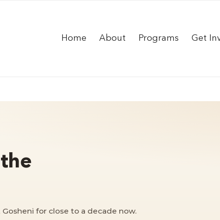
Home
About
Programs
Get In
 the
 Gosheni for close to a decade now.