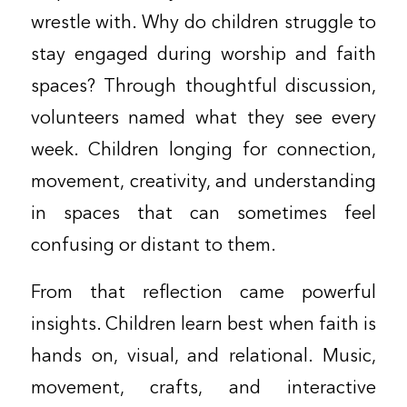
wrestle with. Why do children struggle to
stay engaged during worship and faith
spaces? Through thoughtful discussion,
volunteers named what they see every
week. Children longing for connection,
movement, creativity, and understanding
in spaces that can sometimes feel
confusing or distant to them.
From that reflection came powerful
insights. Children learn best when faith is
hands on, visual, and relational. Music,
movement, crafts, and interactive