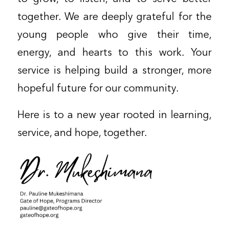
together. We are deeply grateful for the
young people who give their time,
energy, and hearts to this work. Your
service is helping build a stronger, more
hopeful future for our community.
Here is to a new year rooted in learning,
service, and hope, together.