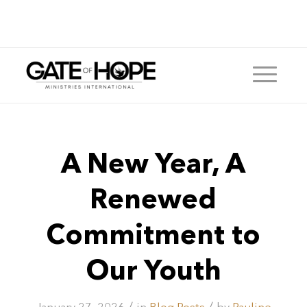
A New Year, A
Renewed
Commitment to
Our Youth