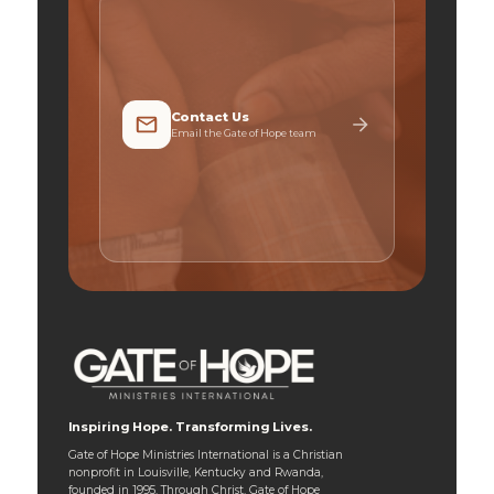
Contact Us
Email the Gate of Hope team
Inspiring Hope. Transforming Lives.
Gate of Hope Ministries International is a Christian
nonprofit in Louisville, Kentucky and Rwanda,
founded in 1995. Through Christ, Gate of Hope