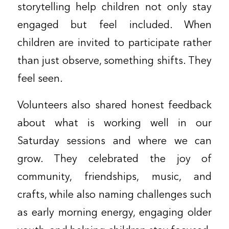
storytelling help children not only stay
engaged but feel included. When
children are invited to participate rather
than just observe, something shifts. They
feel seen.
Volunteers also shared honest feedback
about what is working well in our
Saturday sessions and where we can
grow. They celebrated the joy of
community, friendships, music, and
crafts, while also naming challenges such
as early morning energy, engaging older