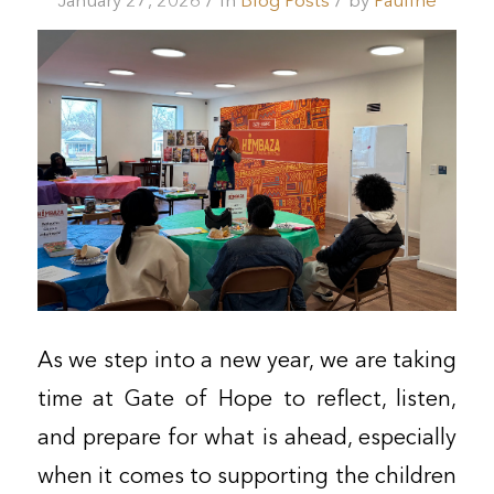
/
/
January 27, 2026
in
Blog Posts
by
Pauline
As we step into a new year, we are taking
time at Gate of Hope to reflect, listen,
and prepare for what is ahead, especially
when it comes to supporting the children