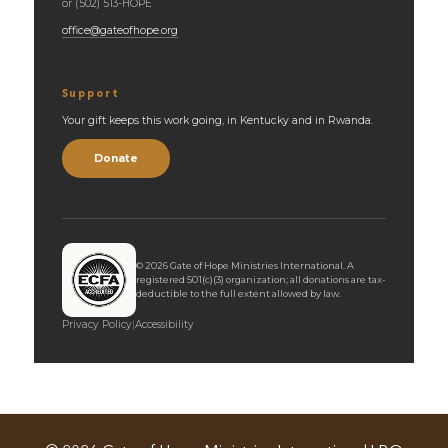
or (502) 513-HOPE
office@gateofhope.org
Support
Your gift keeps this work going, in Kentucky and in Rwanda.
Donate
©
2026
Gate of Hope Ministries International. A
registered 501(c)(3) organization; all donations are tax-
deductible to the full extent allowed by law.
Privacy Policy
|
Accessibility