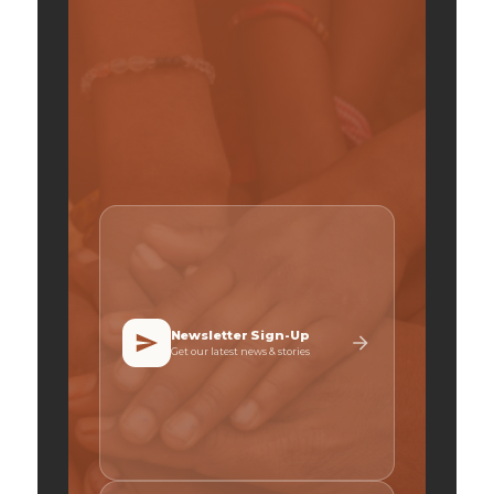
Newsletter Sign-Up
Get our latest news & stories