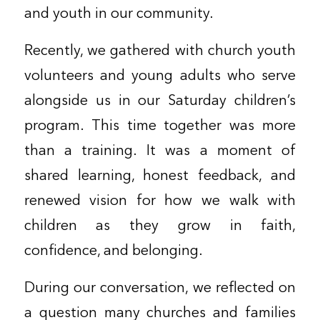
and youth in our community.
Recently, we gathered with church youth
volunteers and young adults who serve
alongside us in our Saturday children’s
program. This time together was more
than a training. It was a moment of
shared learning, honest feedback, and
renewed vision for how we walk with
children as they grow in faith,
confidence, and belonging.
During our conversation, we reflected on
a question many churches and families