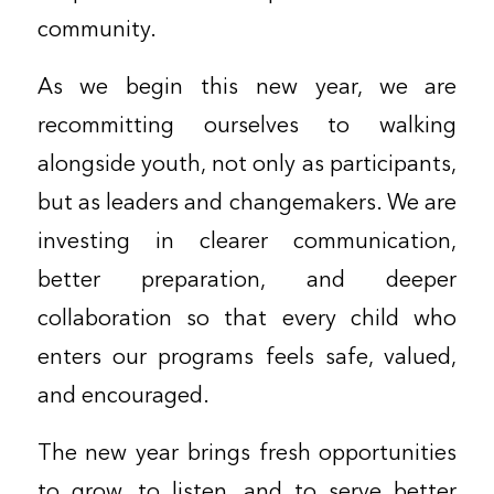
community.
As we begin this new year, we are
recommitting ourselves to walking
alongside youth, not only as participants,
but as leaders and changemakers. We are
investing in clearer communication,
better preparation, and deeper
collaboration so that every child who
enters our programs feels safe, valued,
and encouraged.
The new year brings fresh opportunities
to grow, to listen, and to serve better