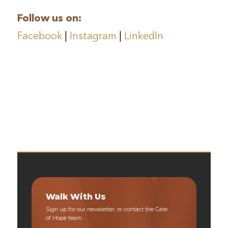
Follow us on:
Facebook
|
Instagram
|
LinkedIn
Walk With Us
Sign up for our newsletter, or contact the Gate
of Hope team.