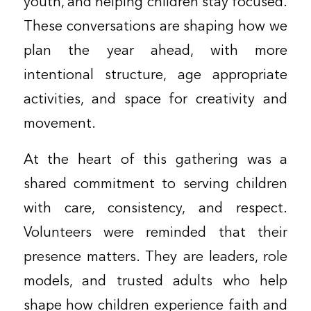
youth, and helping children stay focused.
These conversations are shaping how we
plan the year ahead, with more
intentional structure, age appropriate
activities, and space for creativity and
movement.
At the heart of this gathering was a
shared commitment to serving children
with care, consistency, and respect.
Volunteers were reminded that their
presence matters. They are leaders, role
models, and trusted adults who help
shape how children experience faith and