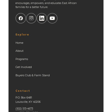
encourages, empowers, and educates East African
families for a better future.
Explore
Home
About
Programs
Get Involved
Buyers Club & Farm Stand
Contact
P.O. Box 6481
Louisville, KY 40206
(502) 513-4673