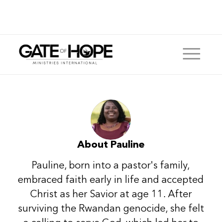
About
Pauline
Pauline, born into a pastor's family,
embraced faith early in life and accepted
Christ as her Savior at age 11. After
surviving the Rwandan genocide, she felt