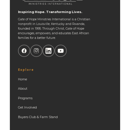
Inspiring Hope. Transforming Lives.
Gate of Hope Ministries International is a Christian
nonprofit in Louisville, Kentucky and Rwanda,
founded in 1995. Through Christ, Gate of Hope
encourages, empowers, and educates East African
families for a better future.
Explore
Home
About
Programs
Get Involved
Buyers Club & Farm Stand