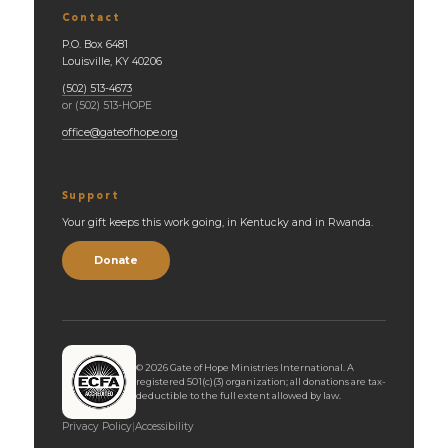
Contact
P.O. Box 6481
Louisville, KY 40206
(502) 513-4673
or (502) 513-HOPE
office@gateofhope.org
Support
Your gift keeps this work going, in Kentucky and in Rwanda.
Donate
©
2026
Gate of Hope Ministries International. A
registered 501(c)(3) organization; all donations are tax-
deductible to the full extent allowed by law.
Privacy Policy
|
Accessibility