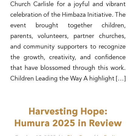
Church Carlisle for a joyful and vibrant
celebration of the Himbaza Initiative. The
event brought together children,
parents, volunteers, partner churches,
and community supporters to recognize
the growth, creativity, and confidence
that have blossomed through this work.
Children Leading the Way A highlight […]
Harvesting Hope:
Humura 2025 in Review