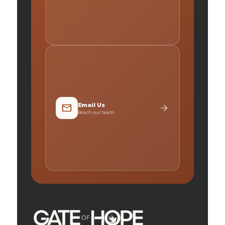
Email Us
Reach our team