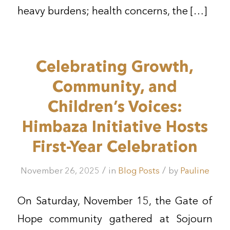
heavy burdens; health concerns, the […]
Celebrating Growth,
Community, and
Children’s Voices:
Himbaza Initiative Hosts
First-Year Celebration
/
/
November 26, 2025
in
Blog Posts
by
Pauline
On Saturday, November 15, the Gate of
Hope community gathered at Sojourn