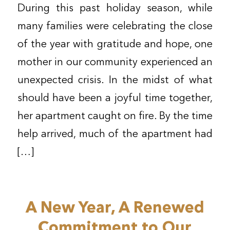
During this past holiday season, while
many families were celebrating the close
of the year with gratitude and hope, one
mother in our community experienced an
unexpected crisis. In the midst of what
should have been a joyful time together,
her apartment caught on fire. By the time
help arrived, much of the apartment had
[…]
A New Year, A Renewed
Commitment to Our