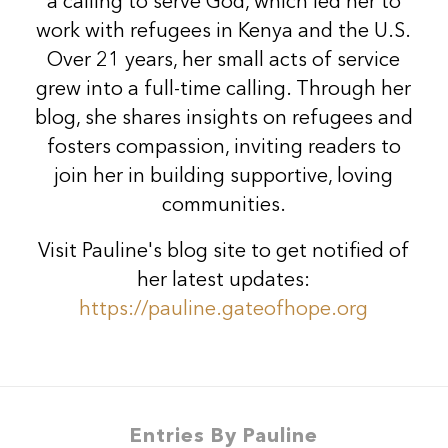
a calling to serve God, which led her to
work with refugees in Kenya and the U.S.
Over 21 years, her small acts of service
grew into a full-time calling. Through her
blog, she shares insights on refugees and
fosters compassion, inviting readers to
join her in building supportive, loving
communities.
Visit Pauline's blog site to get notified of
her latest updates:
https://pauline.gateofhope.org
Entries By Pauline