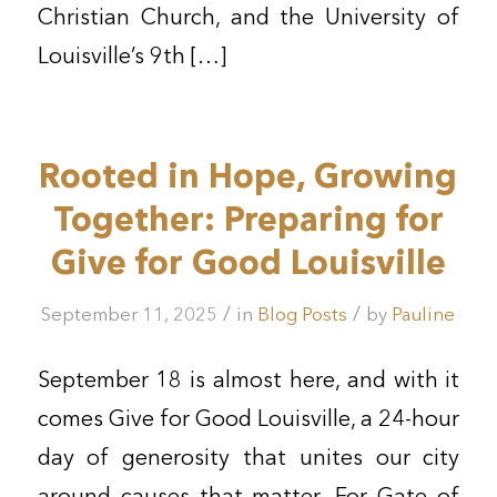
Christian Church, and the University of
Louisville’s 9th […]
Rooted in Hope, Growing
Together: Preparing for
Give for Good Louisville
/
/
September 11, 2025
in
Blog Posts
by
Pauline
September 18 is almost here, and with it
comes Give for Good Louisville, a 24-hour
day of generosity that unites our city