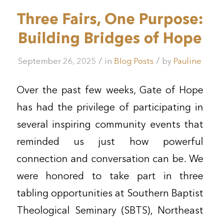
Three Fairs, One Purpose:
Building Bridges of Hope
/
/
September 26, 2025
in
Blog Posts
by
Pauline
Over the past few weeks, Gate of Hope
has had the privilege of participating in
several inspiring community events that
reminded us just how powerful
connection and conversation can be. We
were honored to take part in three
tabling opportunities at Southern Baptist
Theological Seminary (SBTS), Northeast