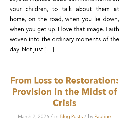
your children, to talk about them at
home, on the road, when you lie down,
when you get up. I love that image. Faith
woven into the ordinary moments of the
day. Not just […]
From Loss to Restoration:
Provision in the Midst of
Crisis
/
/
March 2, 2026
in
Blog Posts
by
Pauline