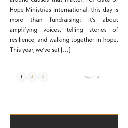
around causes that matter. For Gate of
Hope Ministries International, this day is
more than fundraising; it’s about
amplifying voices, telling stories of
resilience, and walking together in hope.
This year, we’ve set […]
1
2
3
Page 1 of 3