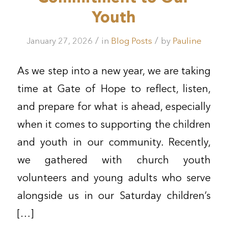
Youth
/
/
January 27, 2026
in
Blog Posts
by
Pauline
As we step into a new year, we are taking
time at Gate of Hope to reflect, listen,
and prepare for what is ahead, especially
when it comes to supporting the children
and youth in our community. Recently,
we gathered with church youth
volunteers and young adults who serve
alongside us in our Saturday children’s
[…]