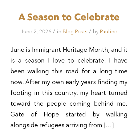
A Season to Celebrate
/
/
June 2, 2026
in
Blog Posts
by
Pauline
June is Immigrant Heritage Month, and it
is a season I love to celebrate. I have
been walking this road for a long time
now. After my own early years finding my
footing in this country, my heart turned
toward the people coming behind me.
Gate of Hope started by walking
alongside refugees arriving from […]