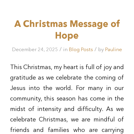
A Christmas Message of
Hope
/
/
December 24, 2025
in
Blog Posts
by
Pauline
This Christmas, my heart is full of joy and
gratitude as we celebrate the coming of
Jesus into the world. For many in our
community, this season has come in the
midst of intensity and difficulty. As we
celebrate Christmas, we are mindful of
friends and families who are carrying