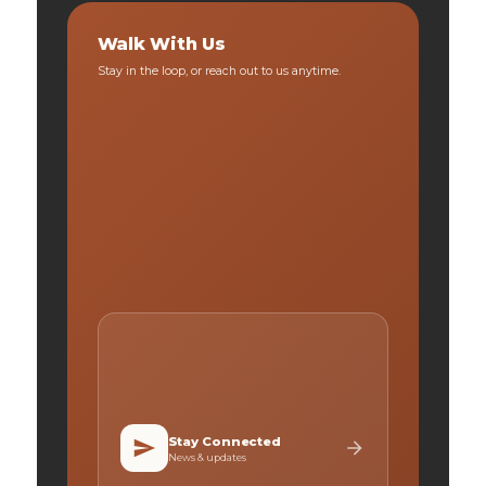
Walk With Us
Stay in the loop, or reach out to us anytime.
Stay Connected
News & updates