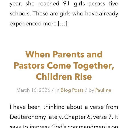
year, she reached 91 girls across five
schools. These are girls who have already
experienced more […]
When Parents and
Pastors Come Together,
Children Rise
/
/
March 16, 2026
in
Blog Posts
by
Pauline
I have been thinking about a verse from
Deuteronomy lately. Chapter 6, verse 7. It
says to impress God’s commandments on