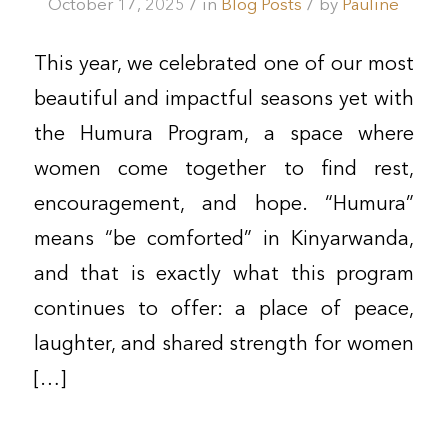
/
/
October 17, 2025
in
Blog Posts
by
Pauline
This year, we celebrated one of our most
beautiful and impactful seasons yet with
the Humura Program, a space where
women come together to find rest,
encouragement, and hope. “Humura”
means “be comforted” in Kinyarwanda,
and that is exactly what this program
continues to offer: a place of peace,
laughter, and shared strength for women
[…]