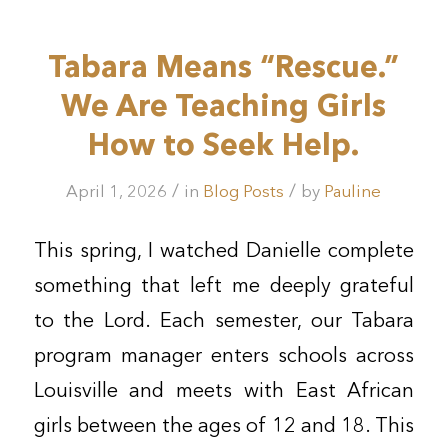
Tabara Means “Rescue.”
We Are Teaching Girls
How to Seek Help.
/
/
April 1, 2026
in
Blog Posts
by
Pauline
This spring, I watched Danielle complete
something that left me deeply grateful
to the Lord. Each semester, our Tabara
program manager enters schools across
Louisville and meets with East African
girls between the ages of 12 and 18. This